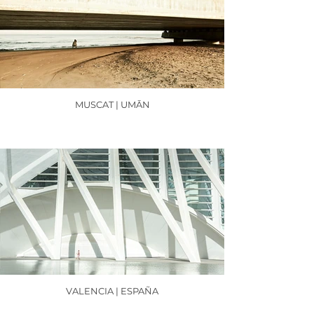
MUSCAT | UMĀN
VALENCIA | ESPAÑA