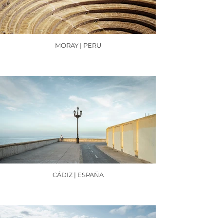
MORAY | PERU
CÁDIZ | ESPAÑA