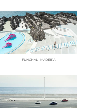
FUNCHAL | MADEIRA