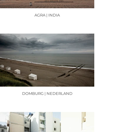
AGRA | INDIA
DOMBURG | NEDERLAND