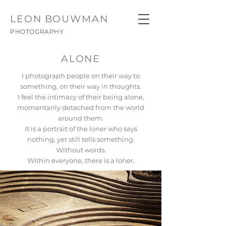
LEON
BOUWMAN
PHOTOGRAPHY
ALONE
I photograph people on their way to
something, on their way in thoughts.
I feel the intimacy of their being alone,
momentarily detached from the world
around them.
It is a portrait of the loner who says
nothing, yet still tells something.
Without words.
Within everyone, there is a loner.