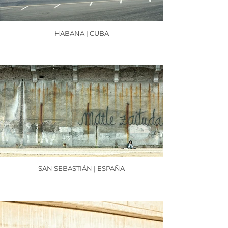
HABANA | CUBA
SAN SEBASTIÁN | ESPAÑA