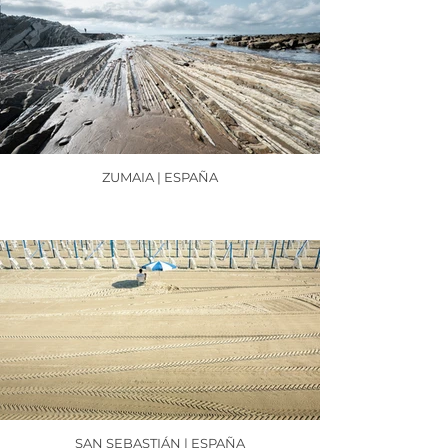
ZUMAIA | ESPAÑA
SAN SEBASTIÁN | ESPAÑA