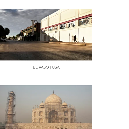
EL PASO | USA