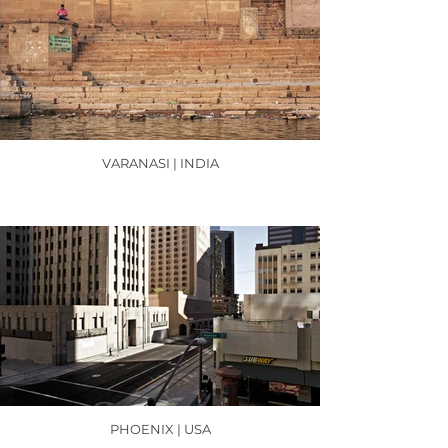
VARANASI | INDIA
PHOENIX | USA