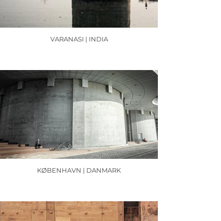
VARANASI | INDIA
KØBENHAVN | DANMARK