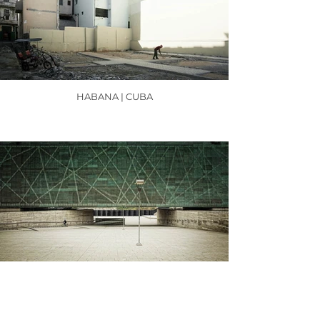
HABANA | CUBA
SANTIAGO DE CHILE | CHILE