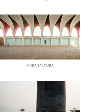
HABANA | CUBA