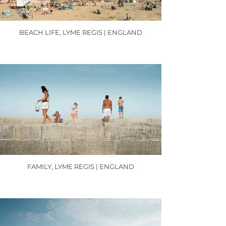
BEACH LIFE, LYME REGIS | ENGLAND
FAMILY, LYME REGIS | ENGLAND