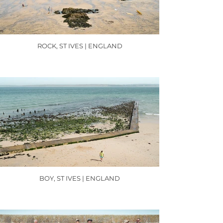
ROCK, ST IVES | ENGLAND
BOY, ST IVES | ENGLAND