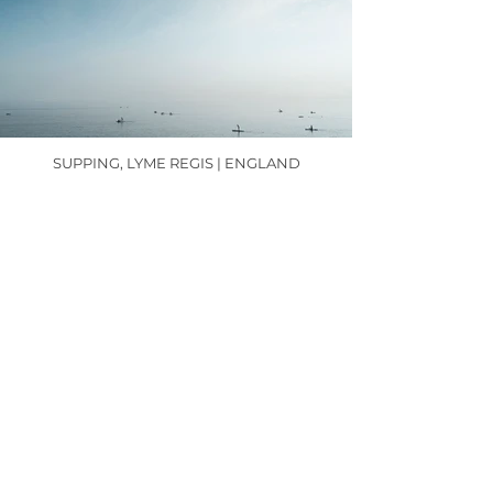
SUPPING, LYME REGIS | ENGLAND
MORNING SWIM, LYME REGIS | ENGLAND