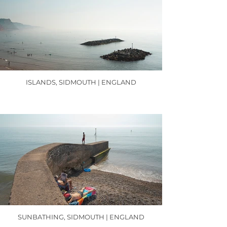
ISLANDS, SIDMOUTH | ENGLAND
SUNBATHING, SIDMOUTH | ENGLAND