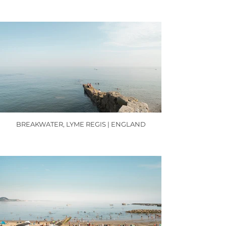
BREAKWATER, LYME REGIS | ENGLAND