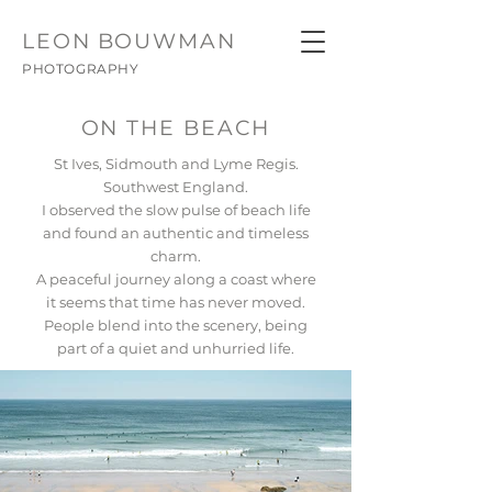
LEON
BOUWMAN
PHOTOGRAPHY
ON THE BEACH
St Ives, Sidmouth and Lyme Regis.
Southwest England.
I observed the slow pulse of beach life
and found an authentic and timeless
charm.
A peaceful journey along a coast where
it seems that time has never moved.
People blend into the scenery, being
part of a quiet and unhurried life.