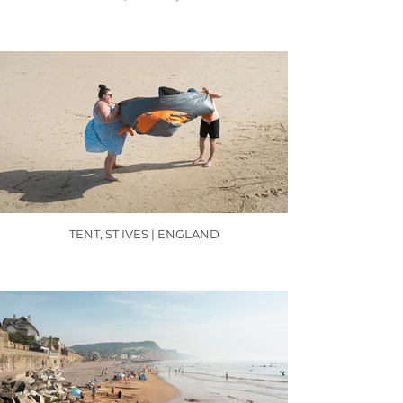
TENT, ST IVES | ENGLAND