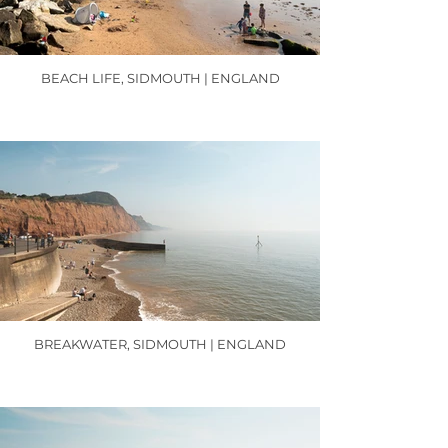
BEACH LIFE, SIDMOUTH | ENGLAND
BREAKWATER, SIDMOUTH | ENGLAND