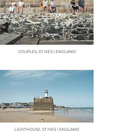
COUPLES, ST IVES | ENGLAND
LIGHTHOUSE, ST IVES | ENGLAND